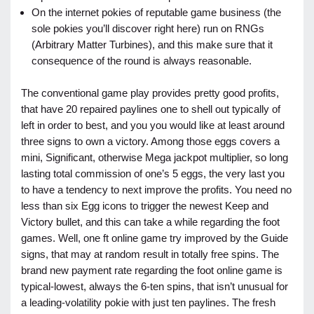
On the internet pokies of reputable game business (the
sole pokies you’ll discover right here) run on RNGs
(Arbitrary Matter Turbines), and this make sure that it
consequence of the round is always reasonable.
The conventional game play provides pretty good profits,
that have 20 repaired paylines one to shell out typically of
left in order to best, and you you would like at least around
three signs to own a victory. Among those eggs covers a
mini, Significant, otherwise Mega jackpot multiplier, so long
lasting total commission of one’s 5 eggs, the very last you
to have a tendency to next improve the profits. You need no
less than six Egg icons to trigger the newest Keep and
Victory bullet, and this can take a while regarding the foot
games. Well, one ft online game try improved by the Guide
signs, that may at random result in totally free spins. The
brand new payment rate regarding the foot online game is
typical-lowest, always the 6-ten spins, that isn’t unusual for
a leading-volatility pokie with just ten paylines. The fresh