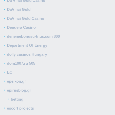
Da Vinci Gold Casino
DaVinci Gold
DaVinci Gold Casino
Dendera Casino
denemebonusu-tr.us.com 800
Department Of Energy
dolly casinos Hungary
dom1907.ru 505
EC
epeikon.gr
epirusblog.gr
betting
escort projects