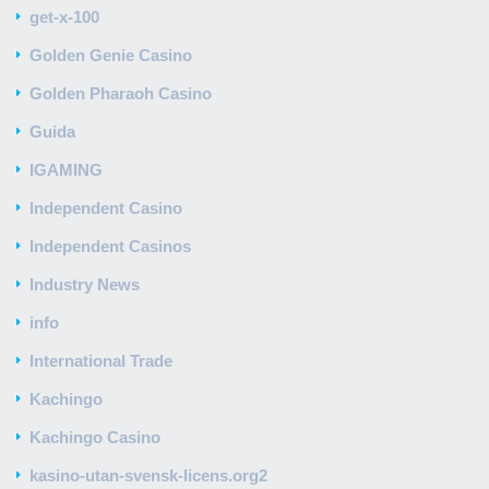
get-x-100
Golden Genie Casino
Golden Pharaoh Casino
Guida
IGAMING
Independent Casino
Independent Casinos
Industry News
info
International Trade
Kachingo
Kachingo Casino
kasino-utan-svensk-licens.org2