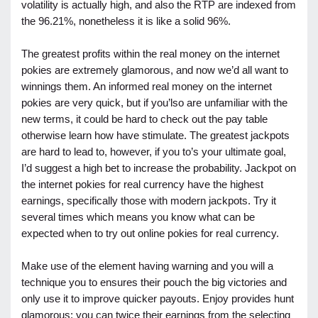
volatility is actually high, and also the RTP are indexed from
the 96.21%, nonetheless it is like a solid 96%.
The greatest profits within the real money on the internet
pokies are extremely glamorous, and now we’d all want to
winnings them. An informed real money on the internet
pokies are very quick, but if you’lso are unfamiliar with the
new terms, it could be hard to check out the pay table
otherwise learn how have stimulate. The greatest jackpots
are hard to lead to, however, if you to’s your ultimate goal,
I’d suggest a high bet to increase the probability. Jackpot on
the internet pokies for real currency have the highest
earnings, specifically those with modern jackpots. Try it
several times which means you know what can be
expected when to try out online pokies for real currency.
Make use of the element having warning and you will a
technique you to ensures their pouch the big victories and
only use it to improve quicker payouts. Enjoy provides hunt
glamorous; you can twice their earnings from the selecting