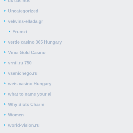
uk casinos
Uncategorized
velwins-ellada.gr
Frumzi
verde casino 365 Hungary
Vinci Gold Casino
vrnti.ru 750
vsenichego.ru
weis casino Hungary
what to name your ai
Why Slots Charm
Women
world-vision.ru