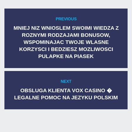
Post
PREVIOUS
Previous
navigation
post:
MNIEJ NIZ WNIOSLEM SWOIMI WIEDZA Z
ROZNYMI RODZAJAMI BONUSOW,
WSPOMINAJAC TWOJE WLASNE
KORZYSCI I BEDZIESZ MOZLIWOSCI
PULAPKE NA PIASEK
NEXT
Next
post:
OBSLUGA KLIENTA VOX CASINO �
LEGALNE POMOC NA JEZYKU POLSKIM