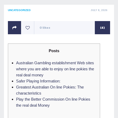
POSTED
UNCATEGORIZED
JULY 8, 2026
ON
0
likes
(4)
Posts
Australian Gambling establishment Web sites
where you are able to enjoy on line pokies the
real deal money
Safer Playing Information:
Greatest Australian On line Pokies: The
characteristics
Play the Better Commission On line Pokies
the real deal Money