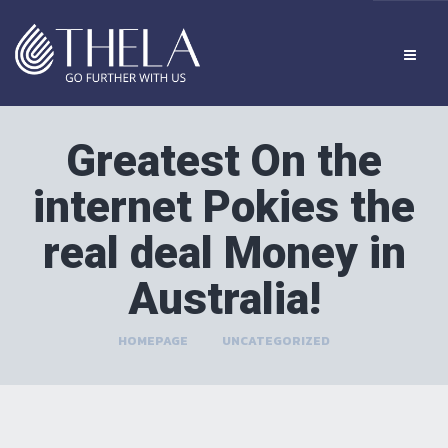
Greatest On the
internet Pokies the
real deal Money in
Australia!
HOMEPAGE
>
UNCATEGORIZED