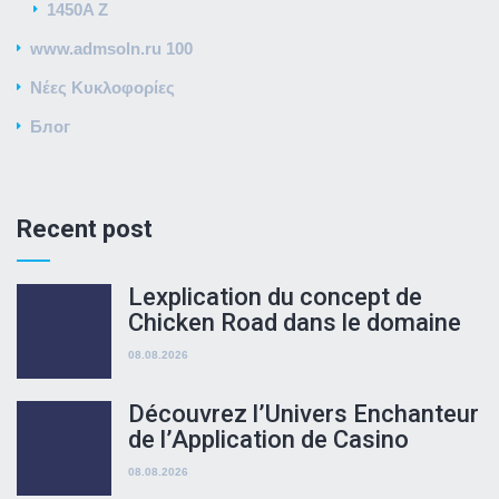
1450A Z
www.admsoln.ru 100
Νέες Κυκλοφορίες
Блог
Recent post
Lexplication du concept de
Chicken Road dans le domaine
des jeux dargent
08.08.2026
Découvrez l’Univers Enchanteur
de l’Application de Casino
Savaspin
08.08.2026