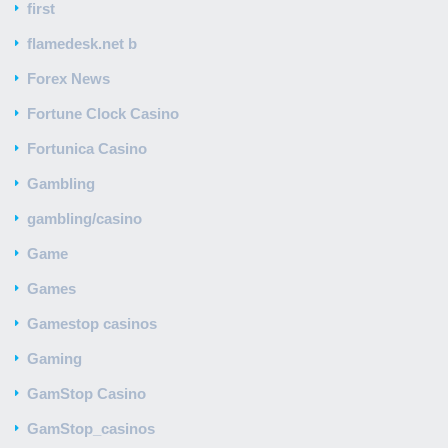
first
flamedesk.net b
Forex News
Fortune Clock Casino
Fortunica Casino
Gambling
gambling/casino
Game
Games
Gamestop casinos
Gaming
GamStop Casino
GamStop_casinos