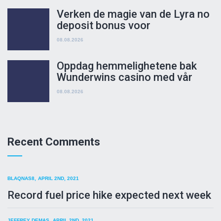
Verken de magie van de Lyra no
deposit bonus voor
onvergetelijke wins
08.08.2026
Oppdag hemmelighetene bak
Wunderwins casino med vår
unike anmeldelse
08.08.2026
Recent Comments
BLAQNAS8
,
APRIL 2ND, 2021
Record fuel price hike expected next week
JEFFREY DEMAS,
APRIL 2ND, 2021