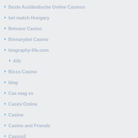
Beste Ausländische Online Casinos
bet match Hungary
Betcave Casino
Binnarybet Casino
biography-life.com
Allz
Bizzo Casino
blog
Cas mag es
Casini Online
Casino
Casino and Friends
Casino2