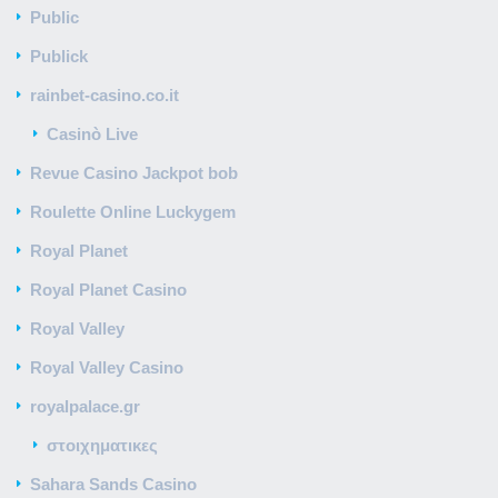
Public
Publick
rainbet-casino.co.it
Casinò Live
Revue Casino Jackpot bob
Roulette Online Luckygem
Royal Planet
Royal Planet Casino
Royal Valley
Royal Valley Casino
royalpalace.gr
στοιχηματικες
Sahara Sands Casino