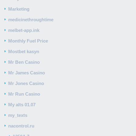
Marketing
medicinethroughtime
melbet-app.ink
Monthly Fuel Price
Mostbet kasyn
Mr Ben Casino
Mr James Casino
Mr Jones Casino
Mr Run Casino
My alts 01.07
my_texts
nacontrol.ru