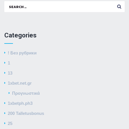
Search
for:
Categories
! Без рубрики
1
13
1xbet.net.gr
Προγνωστικά
1xbetph.ph3
200 Talletusbonus
25