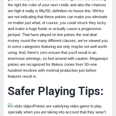
the right the color of your next credit, and also the chances
are high it really is fifty/50, definition no house line. We’lso
are not indicating that these pokies can make you eliminate
no matter just what; of course, you could struck they lucky
and make a huge funds or actually cause a progressive
jackpot. That have played on line pokies the real deal
money round the many different classes, we’ve viewed you
to some categories featuring are only maybe not well worth
using. And, there’s zero ensure that you’ll result in an
enormous winnings, so fool around with caution. Megaways
pokies are recognized for lifeless zones from 50–one
hundred revolves with minimal production just before
features result in.
Safer Playing Tips:
Pokies are satisfying video game to play,
specially when you are taking into account that they wear’t