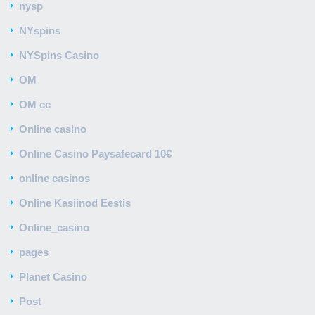
nysp
NYspins
NYSpins Casino
OM
OM cc
Online casino
Online Casino Paysafecard 10€
online casinos
Online Kasiinod Eestis
Online_casino
pages
Planet Casino
Post