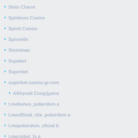
Slots Charm
Spinboss Casino
Spinit Casino
Spinmills
Stoiximan
Supabet
Superbet
superbet-casino.gr.com
Αθλητικά Στοιχήματα
t.mebonus_pokerdom a
t.meofficial_site_pokerdom a
t.mepokerdom_oficial b
t.meriobet_fs a