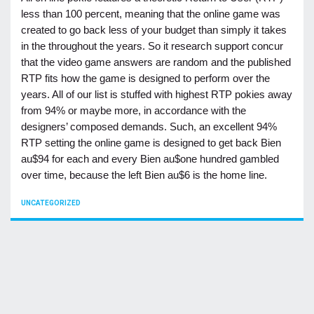
less than 100 percent, meaning that the online game was
created to go back less of your budget than simply it takes
in the throughout the years. So it research support concur
that the video game answers are random and the published
RTP fits how the game is designed to perform over the
years. All of our list is stuffed with highest RTP pokies away
from 94% or maybe more, in accordance with the
designers’ composed demands. Such, an excellent 94%
RTP setting the online game is designed to get back Bien
au$94 for each and every Bien au$one hundred gambled
over time, because the left Bien au$6 is the home line.
CATEGORIES
UNCATEGORIZED