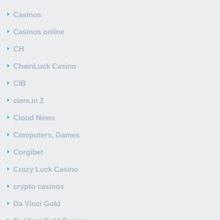
Casinos
Casinos online
CH
ChainLuck Casino
CIB
ciem.in 2
Cloud News
Computers, Games
Corgibet
Crazy Luck Casino
crypto casinos
Da Vinci Gold