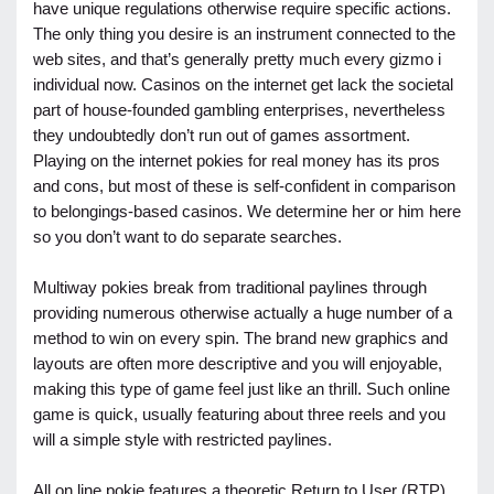
have unique regulations otherwise require specific actions.
The only thing you desire is an instrument connected to the
web sites, and that’s generally pretty much every gizmo i
individual now. Casinos on the internet get lack the societal
part of house-founded gambling enterprises, nevertheless
they undoubtedly don’t run out of games assortment.
Playing on the internet pokies for real money has its pros
and cons, but most of these is self-confident in comparison
to belongings-based casinos. We determine her or him here
so you don’t want to do separate searches.
Multiway pokies break from traditional paylines through
providing numerous otherwise actually a huge number of a
method to win on every spin. The brand new graphics and
layouts are often more descriptive and you will enjoyable,
making this type of game feel just like an thrill. Such online
game is quick, usually featuring about three reels and you
will a simple style with restricted paylines.
All on line pokie features a theoretic Return to User (RTP)