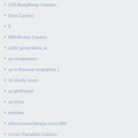
274 BeepBeep Casino –
5bet Casino
8
905 Bruno Casino
a16z generative ai
ai companion
ai in finance examples 1
AI study tools
ai-girlfriend
archive
articles
athomeworldexpo.com 500
Aztec Paradise Casino