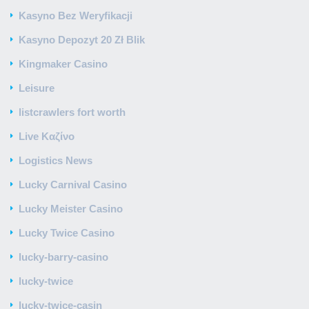
Kasyno Bez Weryfikacji
Kasyno Depozyt 20 Zł Blik
Kingmaker Casino
Leisure
listcrawlers fort worth
Live Καζίνο
Logistics News
Lucky Carnival Casino
Lucky Meister Casino
Lucky Twice Casino
lucky-barry-casino
lucky-twice
lucky-twice-casin