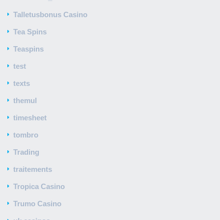
Talletusbonus Casino
Tea Spins
Teaspins
test
texts
themul
timesheet
tombro
Trading
traitements
Tropica Casino
Trumo Casino