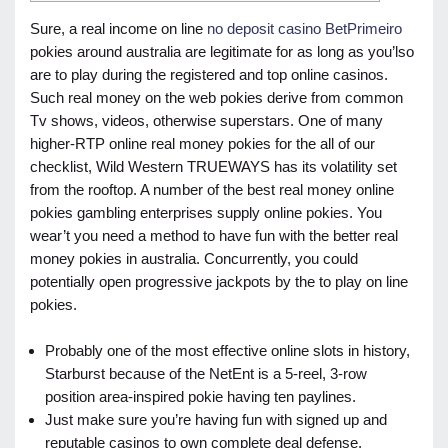
Sure, a real income on line
no deposit casino BetPrimeiro
pokies around australia are legitimate for as long as you’lso
are to play during the registered and top online casinos.
Such real money on the web pokies derive from common
Tv shows, videos, otherwise superstars. One of many
higher-RTP online real money pokies for the all of our
checklist, Wild Western TRUEWAYS has its volatility set
from the rooftop.
A number of the best real money online
pokies gambling enterprises supply online pokies. You
wear’t you need a method to have fun with the better real
money pokies in australia. Concurrently, you could
potentially open progressive jackpots by the to play on line
pokies.
Probably one of the most effective online slots in history,
Starburst because of the NetEnt is a 5-reel, 3-row
position area-inspired pokie having ten paylines.
Just make sure you’re having fun with signed up and
reputable casinos to own complete deal defense.