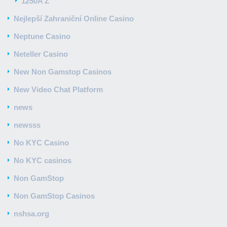
1250A Z
Nejlepší Zahraniční Online Casino
Neptune Casino
Neteller Casino
New Non Gamstop Casinos
New Video Chat Platform
news
newsss
No KYC Casino
No KYC casinos
Non GamStop
Non GamStop Casinos
nshsa.org